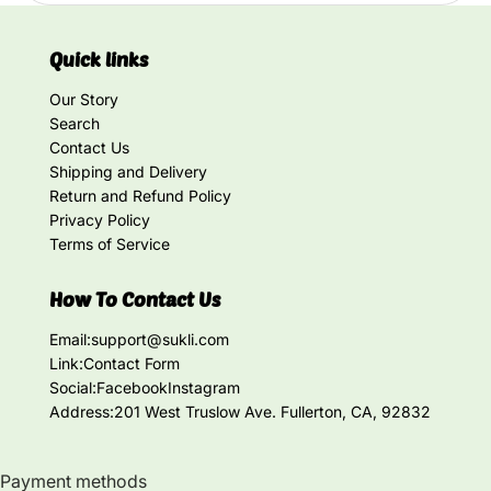
Quick links
Our Story
Search
Contact Us
Shipping and Delivery
Return and Refund Policy
Privacy Policy
Terms of Service
How To Contact Us
Email:
support@sukli.com
Link:
Contact Form
Social:
Facebook
Instagram
Address:
201 West Truslow Ave. Fullerton, CA, 92832
Payment methods