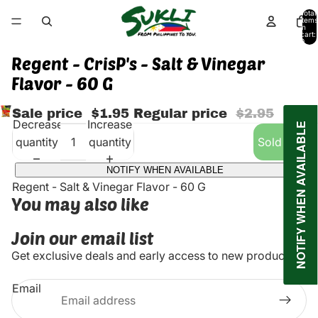
Total
items
in
cart:
0
Regent - CrisP's - Salt & Vinegar
Flavor - 60 G
Sale price
$1.95
Regular price
$2.95
Decrease
Increase
NOTIFY WHEN AVAILABLE
quantity
quantity
Sold out
NOTIFY WHEN AVAILABLE
Regent - Salt & Vinegar Flavor - 60 G
You may also like
Join our email list
Get exclusive deals and early access to new products.
Email