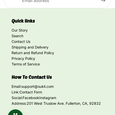
Quick links
Our Story
Search
Contact Us
Shipping and Delivery
Return and Refund Policy
Privacy Policy
Terms of Service
How To Contact Us
Email:
support@sukli.com
Link:
Contact Form
Social:
Facebook
Instagram
Address:
201 West Truslow Ave. Fullerton, CA, 92832