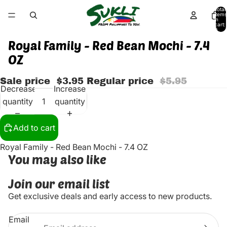
Total
items
in
cart:
0
Royal Family - Red Bean Mochi - 7.4
OZ
Sale price
$3.95
Regular price
$5.95
Decrease
Increase
quantity
quantity
Add to cart
Royal Family - Red Bean Mochi - 7.4 OZ
You may also like
Join our email list
Get exclusive deals and early access to new products.
Email