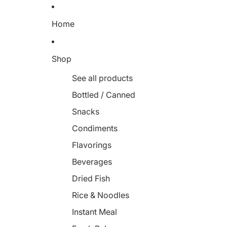
Home
Shop
See all products
Bottled / Canned
Snacks
Condiments
Flavorings
Beverages
Dried Fish
Rice & Noodles
Instant Meal