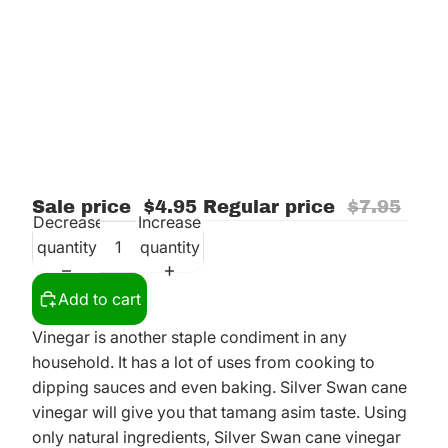
Sale price
$4.95
Regular price
$7.95
Decrease
Increase
quantity
quantity
Add to cart
Vinegar is another staple condiment in any
household. It has a lot of uses from cooking to
dipping sauces and even baking. Silver Swan cane
vinegar will give you that tamang asim taste. Using
only natural ingredients, Silver Swan cane vinegar