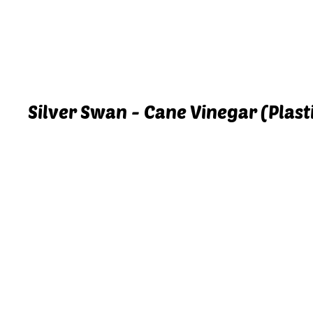
Silver Swan - Cane Vinegar (Plastic