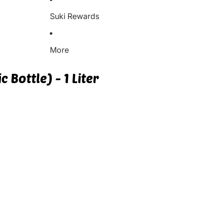
Suki Rewards
More
 Bottle) - 1 Liter