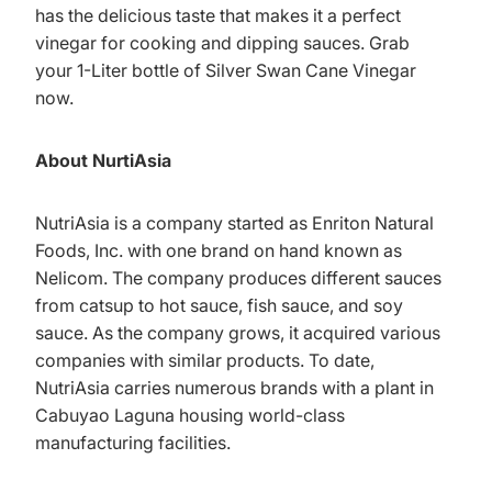
has the delicious taste that makes it a perfect
vinegar for cooking and dipping sauces. Grab
your 1-Liter bottle of Silver Swan Cane Vinegar
now.
About NurtiAsia
NutriAsia is a company started as Enriton Natural
Foods, Inc. with one brand on hand known as
Nelicom. The company produces different sauces
from catsup to hot sauce, fish sauce, and soy
sauce. As the company grows, it acquired various
companies with similar products. To date,
NutriAsia carries numerous brands with a plant in
Cabuyao Laguna housing world-class
manufacturing facilities.