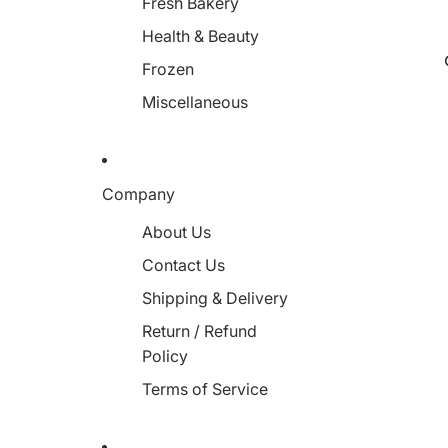
Fresh Bakery
Health & Beauty
Frozen
Miscellaneous
Company
About Us
Contact Us
Shipping & Delivery
Return / Refund
Policy
Terms of Service