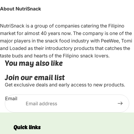
About NutriSnack
NutriSnack is a group of companies catering the Filipino
market for almost 40 years now. The company is one of the
major players in the snack food industry with PeeWee, Tomi
and Loaded as their introductory products that catches the
taste buds and hearts of the Filipino snack lovers.
You may also like
Join our email list
Get exclusive deals and early access to new products.
Email
Quick links