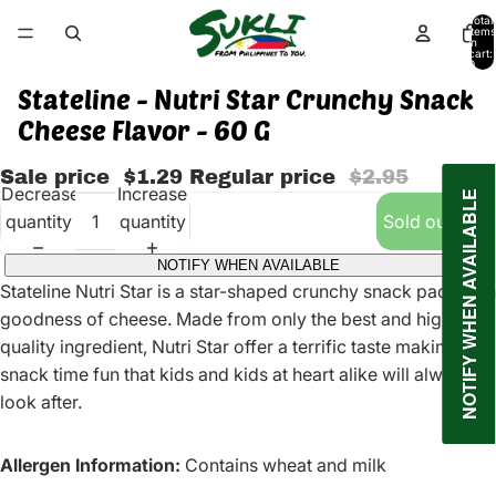
Total
items
in
cart:
0
Stateline - Nutri Star Crunchy Snack
Cheese Flavor - 60 G
Sale price
$1.29
Regular price
$2.95
Decrease
Increase
NOTIFY WHEN AVAILABLE
quantity
quantity
Sold out
NOTIFY WHEN AVAILABLE
Stateline Nutri Star is a star-shaped crunchy snack pack with
goodness of cheese. Made from only the best and high
quality ingredient, Nutri Star offer a terrific taste making
snack time fun that kids and kids at heart alike will always
look after.
Allergen Information:
Contains wheat and milk