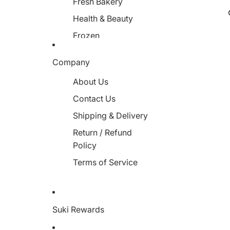
Fresh Bakery
Health & Beauty
Frozen
Miscellaneous
Company
About Us
Contact Us
Shipping & Delivery
Return / Refund
Policy
Terms of Service
Suki Rewards