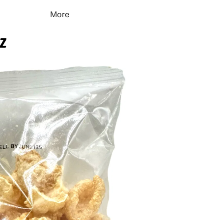
More
OZ