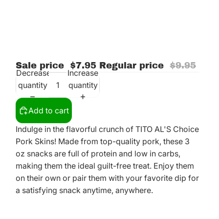
Sale price
$7.95
Regular price
$9.95
Decrease
Increase
quantity
quantity
Add to cart
Indulge in the flavorful crunch of TITO AL'S Choice
Pork Skins! Made from top-quality pork, these 3
oz snacks are full of protein and low in carbs,
making them the ideal guilt-free treat. Enjoy them
on their own or pair them with your favorite dip for
a satisfying snack anytime, anywhere.