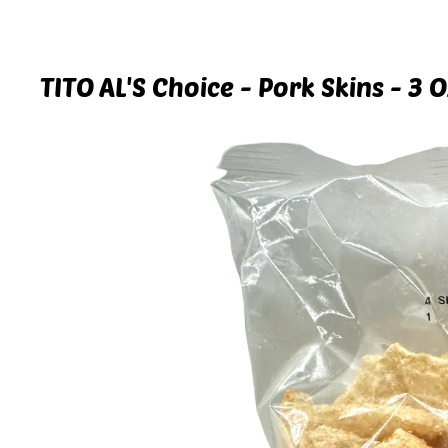
TITO AL'S Choice - Pork Skins - 3 