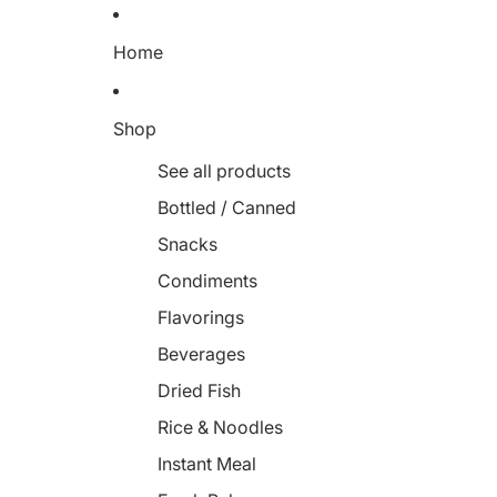
Home
Shop
See all products
Bottled / Canned
Snacks
Condiments
Flavorings
Beverages
Dried Fish
Rice & Noodles
Instant Meal