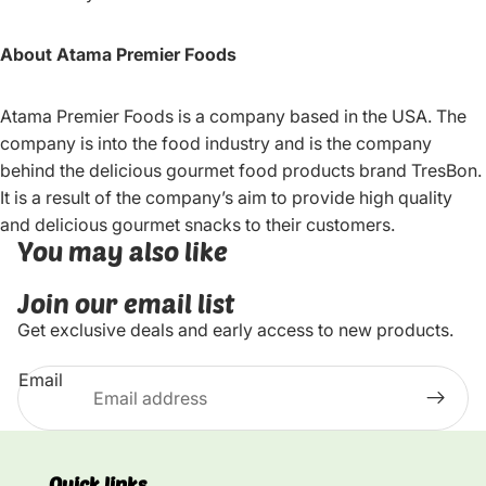
About Atama Premier Foods
Atama Premier Foods is a company based in the USA. The
company is into the food industry and is the company
behind the delicious gourmet food products brand TresBon.
It is a result of the company’s aim to provide high quality
and delicious gourmet snacks to their customers.
You may also like
Join our email list
Get exclusive deals and early access to new products.
Email
Quick links