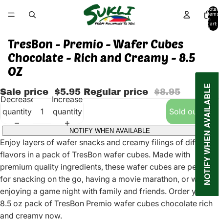
Total
items
in
cart:
0
TresBon - Premio - Wafer Cubes
Chocolate - Rich and Creamy - 8.5
OZ
NOTIFY WHEN AVAILABLE
Sale price
$5.95
Regular price
$8.95
Decrease
Increase
quantity
quantity
Sold out
NOTIFY WHEN AVAILABLE
Enjoy layers of wafer snacks and creamy filings of different
flavors in a pack of TresBon wafer cubes. Made with
premium quality ingredients, these wafer cubes are perfect
for snacking on the go, having a movie marathon, or while
enjoying a game night with family and friends. Order your
8.5 oz pack of TresBon Premio wafer cubes chocolate rich
and creamy now.