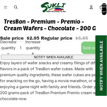
Total
items
in
cart:
0
TresBon - Premium - Premio -
Cream Wafers - Chocolate - 200 G
Sale price
$2.95
Regular price
$5.95
Decrease
Increase
NOTIFY WHEN AVAILABLE
quantity
quantity
Sold out
NOTIFY WHEN AVAILABLE
Enjoy layers of wafer snacks and creamy filings of different
flavors in a pack of TresBon wafer cubes. Made with
premium quality ingredients, these wafer cubes are perfect
for snacking on the go, having a movie marathon, or while
enjoying a game night with family and friends. Order your
200 grams pack of TresBon Premium Premio cream wafers
chocolate now.