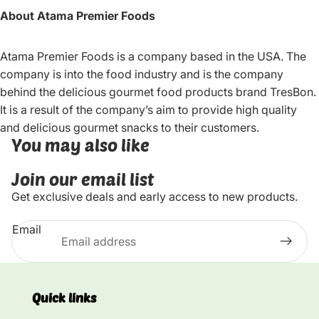
About Atama Premier Foods
Atama Premier Foods is a company based in the USA. The
company is into the food industry and is the company
behind the delicious gourmet food products brand TresBon.
It is a result of the company’s aim to provide high quality
and delicious gourmet snacks to their customers.
You may also like
Join our email list
Get exclusive deals and early access to new products.
Email
Quick links