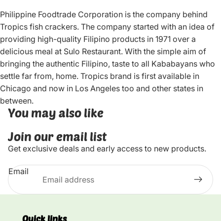
Philippine Foodtrade Corporation is the company behind
Tropics fish crackers. The company started with an idea of
providing high-quality Filipino products in 1971 over a
delicious meal at Sulo Restaurant. With the simple aim of
bringing the authentic Filipino, taste to all Kababayans who
settle far from, home. Tropics brand is first available in
Chicago and now in Los Angeles too and other states in
between.
You may also like
Join our email list
Get exclusive deals and early access to new products.
Email
Quick links