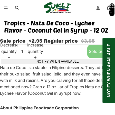
Total
items
in
cart:
0
Tropics - Nata De Coco - Lychee
Flavor - Coconut Gel in Syrup - 12 OZ
Sale price
$2.95
Regular price
$3.95
Decrease
Increase
NOTIFY WHEN AVAILABLE
quantity
quantity
Sold out
NOTIFY WHEN AVAILABLE
Nata de Coco is a staple in Filipino desserts. They add it to
their buko salad, fruit salad, jello, and they even have it plain
with milk and raisins. Are you craving for all those desserts
mentioned now? Grab a 12 oz. jar of Tropics Nata de Coco
Lychee Flavor (Coconut Gel in Syrup) now.
About Philippine Foodtrade Corporation