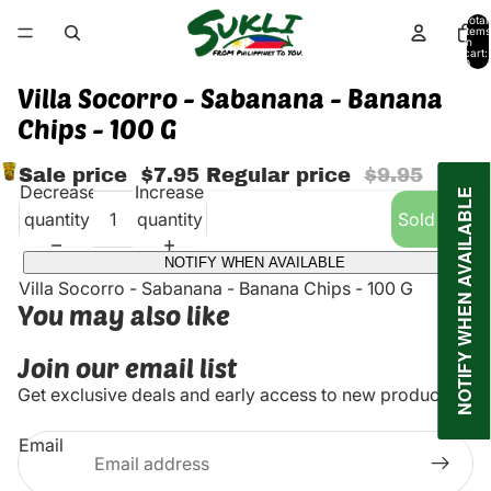
Total
items
in
cart:
0
Villa Socorro - Sabanana - Banana
Chips - 100 G
Sale price
$7.95
Regular price
$9.95
Decrease
Increase
NOTIFY WHEN AVAILABLE
quantity
quantity
Sold out
NOTIFY WHEN AVAILABLE
Villa Socorro - Sabanana - Banana Chips - 100 G
You may also like
Join our email list
Get exclusive deals and early access to new products.
Email