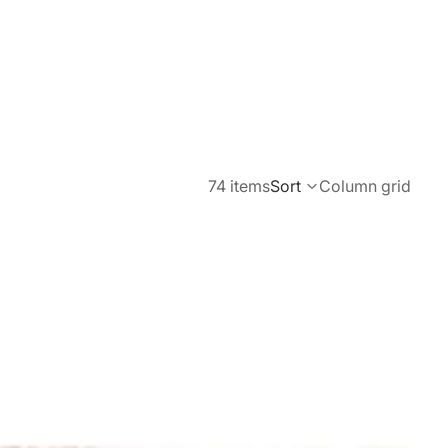
74 items
Sort
Column grid