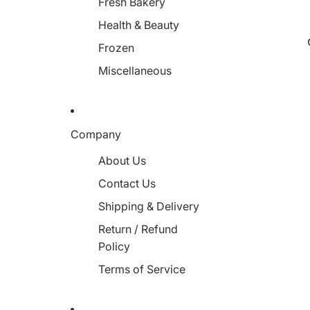
Fresh Bakery
Health & Beauty
Frozen
Miscellaneous
Company
About Us
Contact Us
Shipping & Delivery
Return / Refund
Policy
Terms of Service