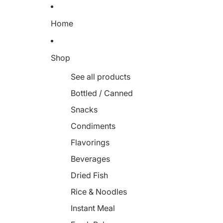
Home
Shop
See all products
Bottled / Canned
Snacks
Condiments
Flavorings
Beverages
Dried Fish
Rice & Noodles
Instant Meal