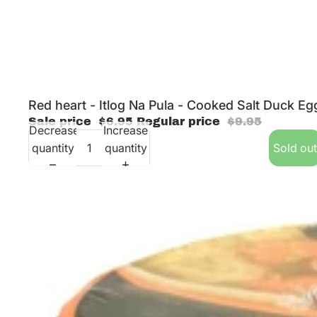
Sold out
Red heart - Itlog Na Pula - Cooked Salt Duck Eg
Sale price
$6.95
Regular price
$9.95
Decrease
Increase
quantity
quantity
Sold out
Excellent - Instant Sotanghon Soup - Garlic Chicken - 