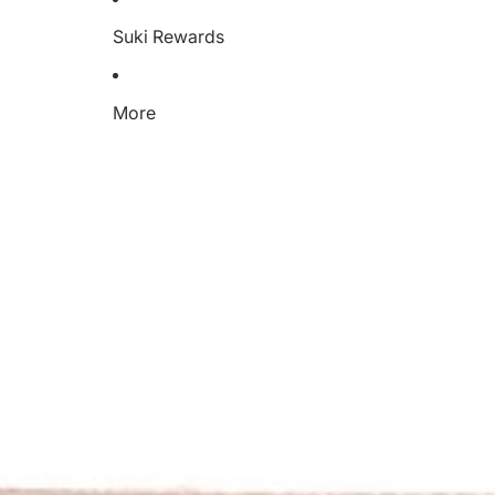
Suki Rewards
More
C