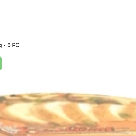
g - 6 PC
38 G