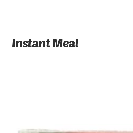
Instant Meal
Red heart - Itlog Na Pula - Cooked Salt Duck Egg - 6 P