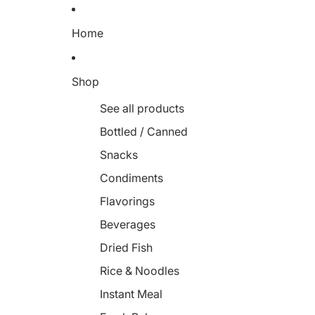
Home
Shop
See all products
Bottled / Canned
Snacks
Condiments
Flavorings
Beverages
Dried Fish
Rice & Noodles
Instant Meal