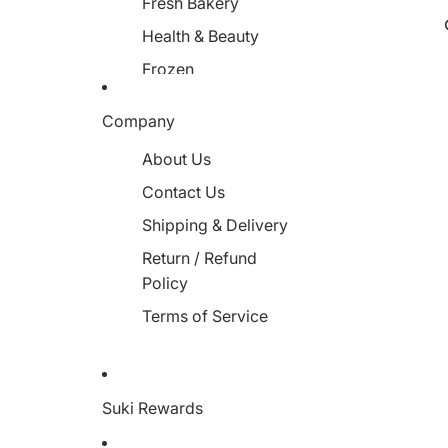
Fresh Bakery
Health & Beauty
Frozen
Miscellaneous
Company
About Us
Contact Us
Shipping & Delivery
Return / Refund
Policy
Terms of Service
Suki Rewards