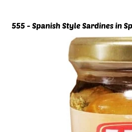
555 - Spanish Style Sardines in Sp