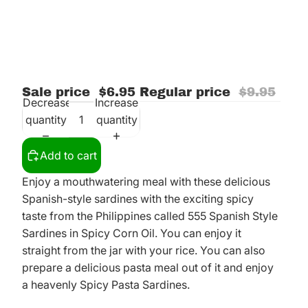
Sale price
$6.95
Regular price
$9.95
Decrease
Increase
quantity
quantity
Add to cart
Enjoy a mouthwatering meal with these delicious
Spanish-style sardines with the exciting spicy
taste from the Philippines called 555 Spanish Style
Sardines in Spicy Corn Oil. You can enjoy it
straight from the jar with your rice. You can also
prepare a delicious pasta meal out of it and enjoy
a heavenly Spicy Pasta Sardines.