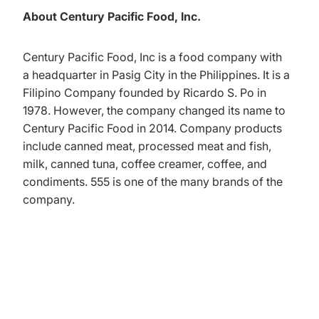
About Century Pacific Food, Inc.
Century Pacific Food, Inc is a food company with
a headquarter in Pasig City in the Philippines. It is a
Filipino Company founded by Ricardo S. Po in
1978. However, the company changed its name to
Century Pacific Food in 2014. Company products
include canned meat, processed meat and fish,
milk, canned tuna, coffee creamer, coffee, and
condiments. 555 is one of the many brands of the
company.