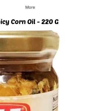
More
icy Corn Oil - 220 G