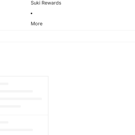
Suki Rewards
More