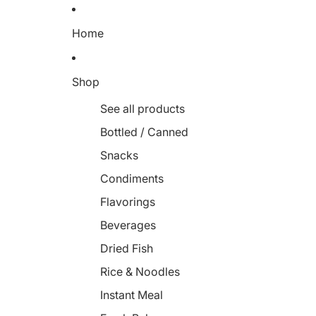
Home
Shop
See all products
Bottled / Canned
Snacks
Condiments
Flavorings
Beverages
Dried Fish
Rice & Noodles
Instant Meal