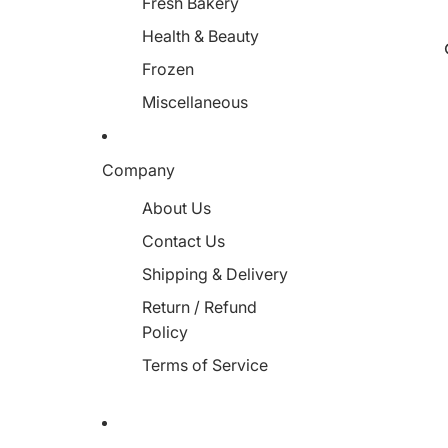
Fresh Bakery
Health & Beauty
Frozen
Miscellaneous
Company
About Us
Contact Us
Shipping & Delivery
Return / Refund
Policy
Terms of Service