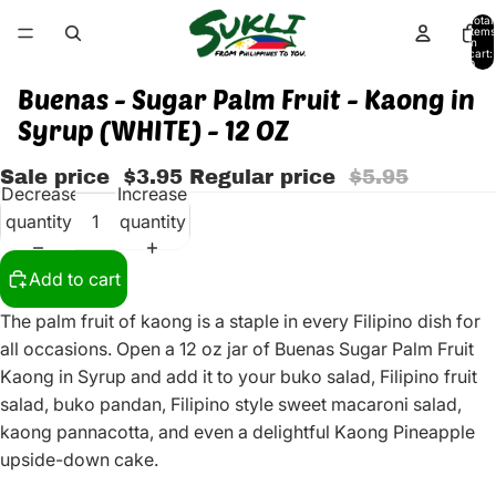
Total
items
in
cart:
0
Buenas - Sugar Palm Fruit - Kaong in
Syrup (WHITE) - 12 OZ
Sale price
$3.95
Regular price
$5.95
Decrease
Increase
quantity
quantity
Add to cart
The palm fruit of kaong is a staple in every Filipino dish for
all occasions. Open a 12 oz jar of Buenas Sugar Palm Fruit
Kaong in Syrup and add it to your buko salad, Filipino fruit
salad, buko pandan, Filipino style sweet macaroni salad,
kaong pannacotta, and even a delightful Kaong Pineapple
upside-down cake.