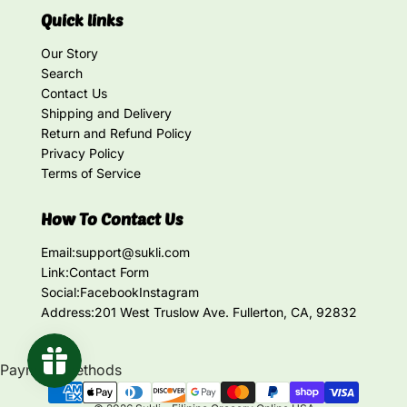
Quick links
Our Story
Search
Contact Us
Shipping and Delivery
Return and Refund Policy
Privacy Policy
Terms of Service
How To Contact Us
Email:
support@sukli.com
Link:
Contact Form
Social:
Facebook
Instagram
Address:
201 West Truslow Ave. Fullerton, CA, 92832
Payment methods