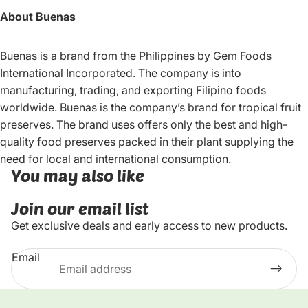
About Buenas
Buenas is a brand from the Philippines by Gem Foods
International Incorporated. The company is into
manufacturing, trading, and exporting Filipino foods
worldwide. Buenas is the company’s brand for tropical fruit
preserves. The brand uses offers only the best and high-
quality food preserves packed in their plant supplying the
need for local and international consumption.
You may also like
Join our email list
Get exclusive deals and early access to new products.
Email