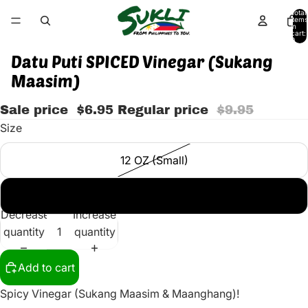
Total
items
in
cart:
0
Datu Puti SPICED Vinegar (Sukang
Maasim)
Sale price
$6.95
Regular price
$9.95
Size
12 OZ (Small)
25 OZ (BIG)
Decrease
Increase
quantity
quantity
Add to cart
Spicy Vinegar (Sukang Maasim & Maanghang)!