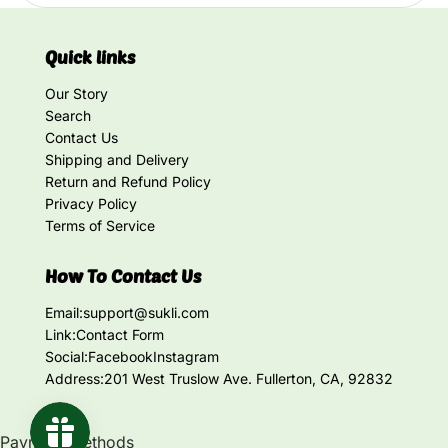
Quick links
Our Story
Search
Contact Us
Shipping and Delivery
Return and Refund Policy
Privacy Policy
Terms of Service
How To Contact Us
Email:
support@sukli.com
Link:
Contact Form
Social:
Facebook
Instagram
Address:
201 West Truslow Ave. Fullerton, CA, 92832
Payment methods