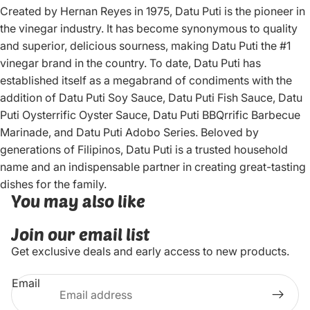
Created by Hernan Reyes in 1975, Datu Puti is the pioneer in
the vinegar industry. It has become synonymous to quality
and superior, delicious sourness, making Datu Puti the #1
vinegar brand in the country. To date, Datu Puti has
established itself as a megabrand of condiments with the
addition of Datu Puti Soy Sauce, Datu Puti Fish Sauce, Datu
Puti Oysterrific Oyster Sauce, Datu Puti BBQrrific Barbecue
Marinade, and Datu Puti Adobo Series. Beloved by
generations of Filipinos, Datu Puti is a trusted household
name and an indispensable partner in creating great-tasting
dishes for the family.
You may also like
Join our email list
Get exclusive deals and early access to new products.
Email