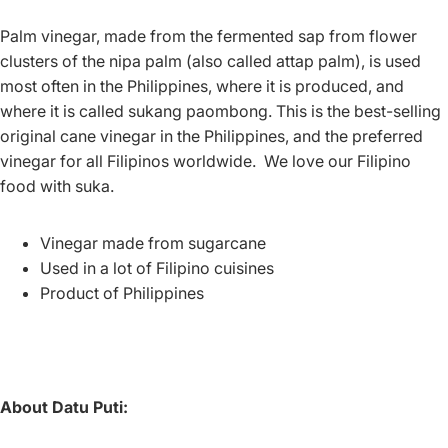
Palm vinegar, made from the fermented sap from flower
clusters of the nipa palm (also called attap palm), is used
most often in the Philippines, where it is produced, and
where it is called sukang paombong.
This is the best-selling
original cane vinegar in the Philippines, and the preferred
vinegar for all Filipinos worldwide. We love our Filipino
food with suka.
Vinegar made from sugarcane
Used in a lot of Filipino cuisines
Product of Philippines
About Datu Puti: