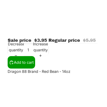
Sale price
$3.95
Regular price
$5.95
Decrease
Increase
quantity
quantity
Add to cart
Dragon 88 Brand - Red Bean - 14oz