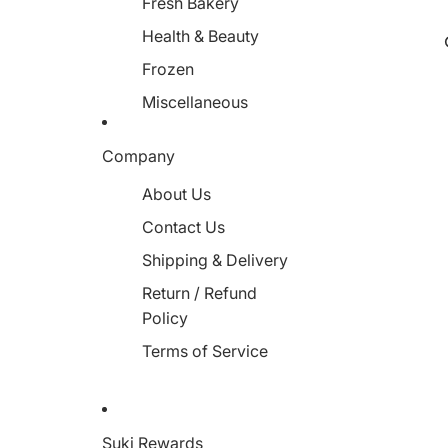
Fresh Bakery
Health & Beauty
Frozen
Miscellaneous
Company
About Us
Contact Us
Shipping & Delivery
Return / Refund
Policy
Terms of Service
Suki Rewards