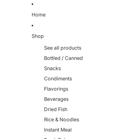
Home
Shop
See all products
Bottled / Canned
Snacks
Condiments
Flavorings
Beverages
Dried Fish
Rice & Noodles
Instant Meal