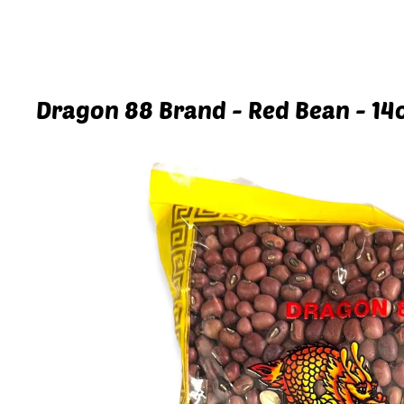
Dragon 88 Brand - Red Bean - 14