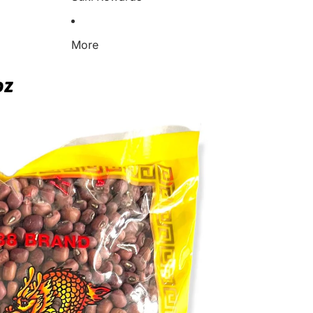
More
oz