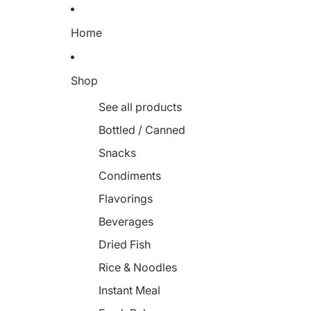
Home
Shop
See all products
Bottled / Canned
Snacks
Condiments
Flavorings
Beverages
Dried Fish
Rice & Noodles
Instant Meal