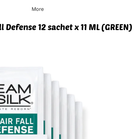
More
ll Defense 12 sachet x 11 ML (GREEN)