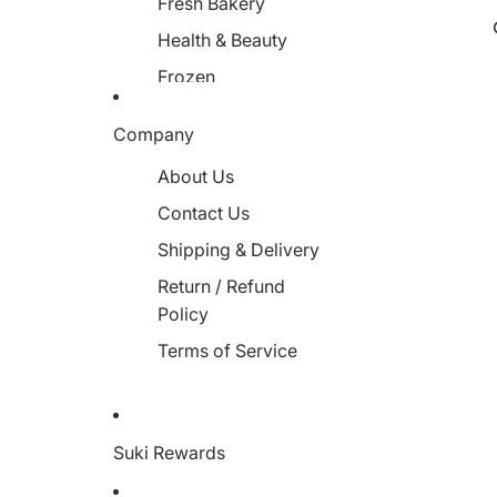
Fresh Bakery
Health & Beauty
Frozen
Miscellaneous
Company
About Us
Contact Us
Shipping & Delivery
Return / Refund
Policy
Terms of Service
Suki Rewards