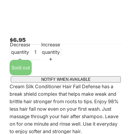
$6.95
Decrease
Increase
quantity
quantity
Sold out
NOTIFY WHEN AVAILABLE
Cream Silk Conditioner Hair Fall Defense has a
break shield complex that helps make weak and
brittle hair stronger from roots to tips. Enjoy 98%
less hair fall now even on your first wash. Just
massage through your hair after shampoo. Leave
on for one minute and rinse well. Use it everyday
to enjoy softer and stronger hair.