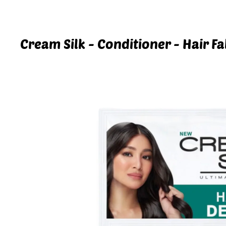
Cream Silk - Conditioner - Hair Fa