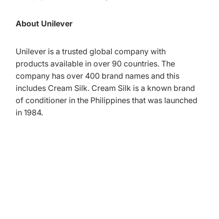
About Unilever
Unilever is a trusted global company with
products available in over 90 countries. The
company has over 400 brand names and this
includes Cream Silk. Cream Silk is a known brand
of conditioner in the Philippines that was launched
in 1984.