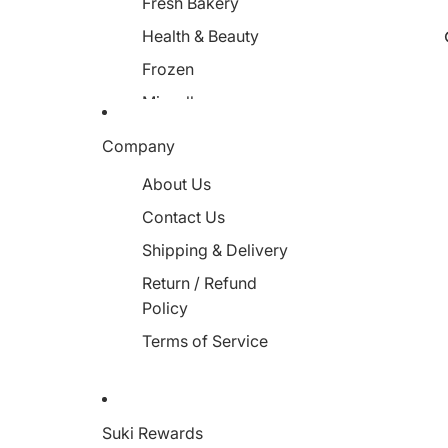
Fresh Bakery
Health & Beauty
Frozen
Miscellaneous
Company
About Us
Contact Us
Shipping & Delivery
Return / Refund
Policy
Terms of Service
Suki Rewards