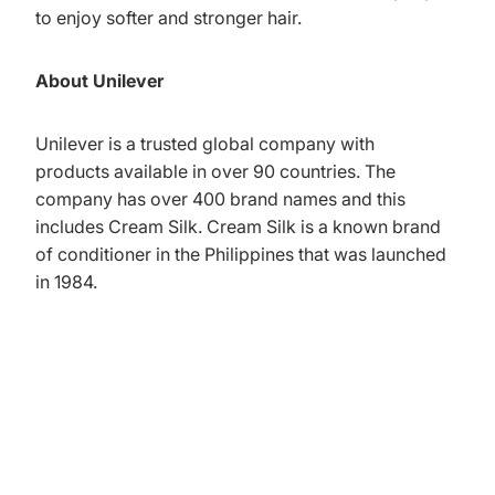
to enjoy softer and stronger hair.
About Unilever
Unilever is a trusted global company with
products available in over 90 countries. The
company has over 400 brand names and this
includes Cream Silk. Cream Silk is a known brand
of conditioner in the Philippines that was launched
in 1984.