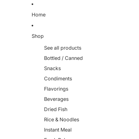
Home
Shop
See all products
Bottled / Canned
Snacks
Condiments
Flavorings
Beverages
Dried Fish
Rice & Noodles
Instant Meal