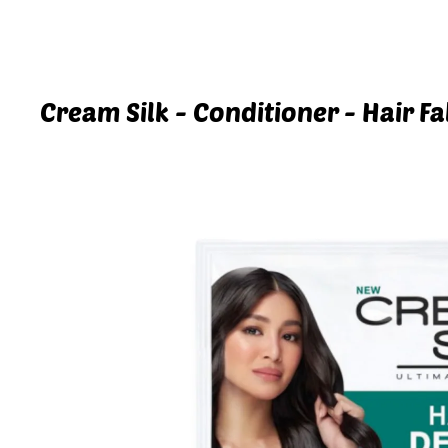
Cream Silk - Conditioner - Hair Fa