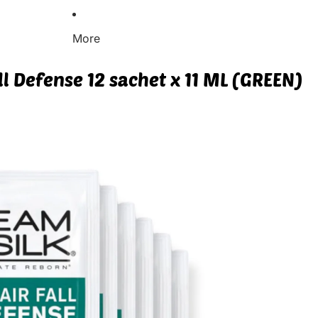
More
ll Defense 12 sachet x 11 ML (GREEN)