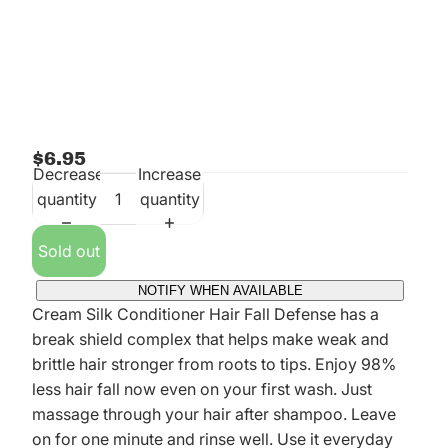
$6.95
Decrease
Increase
quantity
quantity
Sold out
NOTIFY WHEN AVAILABLE
Cream Silk Conditioner Hair Fall Defense has a
break shield complex that helps make weak and
brittle hair stronger from roots to tips. Enjoy 98%
less hair fall now even on your first wash. Just
massage through your hair after shampoo. Leave
on for one minute and rinse well. Use it everyday