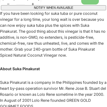
NOTIFY WHEN AVAILABLE
If you have been looking for suka tuba or pure coconut
vinegar for a long time, your long wait is over because you
can now enjoy suka tuba plus the spices with Suka
Pinakurat. The good thing about this vinegar is that it has no
additive, is non-GMO, no extenders, is pesticide-free,
chemical-free, raw thus unheated, live, and comes with the
mother. Grab your 240-gram bottle of Suka Pinakurat
Spiced Natural Coconut Vinegar now.
About Suka Pinakurat
Suka Pinakurat is a company in the Philippines founded by a
heart by-pass operation survivor Mr. Rene Jose B. Stuart del
Rosario or known as Lolo Rene sometime in the year 2000.
In August of 2001 Lolo Rene founded GREEN GOLD
GOURMET FOODS.