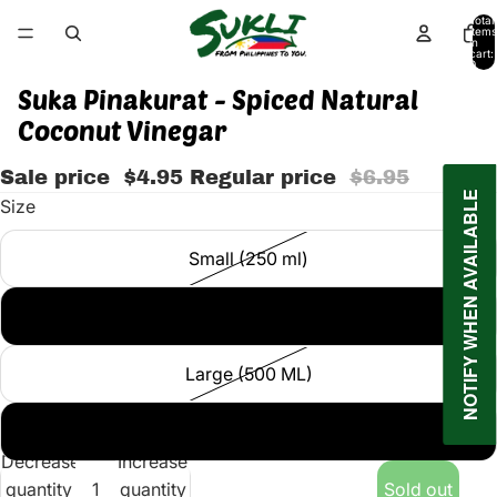
Total
items
in
cart:
0
Suka Pinakurat - Spiced Natural
Coconut Vinegar
Sale price
$4.95
Regular price
$6.95
NOTIFY WHEN AVAILABLE
Size
Small (250 ml)
Medium (375 G)
Large (500 ML)
Large (750 ML)
Decrease
Increase
quantity
quantity
Sold out