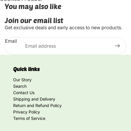
You may also like
Join our email list
Get exclusive deals and early access to new products.
Email
Quick links
Our Story
Search
Contact Us
Shipping and Delivery
Return and Refund Policy
Privacy Policy
Terms of Service