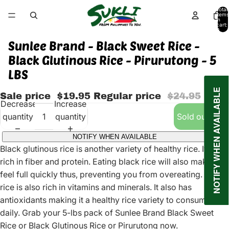
Total
items
in
cart:
0
Sunlee Brand - Black Sweet Rice -
Black Glutinous Rice - Pirurutong - 5
LBS
NOTIFY WHEN AVAILABLE
Sale price
$19.95
Regular price
$24.95
Decrease
Increase
quantity
quantity
Sold out
NOTIFY WHEN AVAILABLE
Black glutinous rice is another variety of healthy rice. It is
rich in fiber and protein. Eating black rice will also make you
feel full quickly thus, preventing you from overeating. Black
rice is also rich in vitamins and minerals. It also has
antioxidants making it a healthy rice variety to consume
daily. Grab your 5-lbs pack of Sunlee Brand Black Sweet
Rice or Black Glutinous Rice or Pirurutong now.