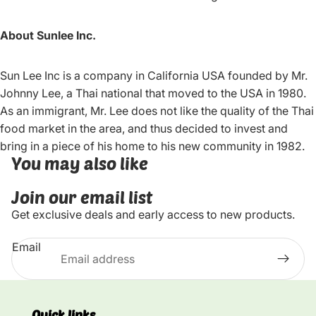
About Sunlee Inc.
Sun Lee Inc is a company in California USA founded by Mr.
Johnny Lee, a Thai national that moved to the USA in 1980.
As an immigrant, Mr. Lee does not like the quality of the Thai
food market in the area, and thus decided to invest and
bring in a piece of his home to his new community in 1982.
You may also like
Join our email list
Get exclusive deals and early access to new products.
Email
Quick links