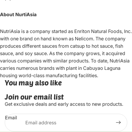
About NurtiAsia
NutriAsia is a company started as Enriton Natural Foods, Inc.
with one brand on hand known as Nelicom. The company
produces different sauces from catsup to hot sauce, fish
sauce, and soy sauce. As the company grows, it acquired
various companies with similar products. To date, NutriAsia
carries numerous brands with plant in Cabuyao Laguna
housing world-class manufacturing facilities.
You may also like
Join our email list
Get exclusive deals and early access to new products.
Email