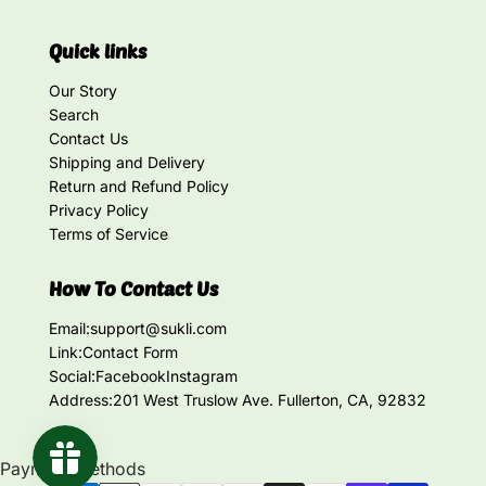
Quick links
Our Story
Search
Contact Us
Shipping and Delivery
Return and Refund Policy
Privacy Policy
Terms of Service
How To Contact Us
Email:
support@sukli.com
Link:
Contact Form
Social:
Facebook
Instagram
Address:
201 West Truslow Ave. Fullerton, CA, 92832
Payment methods