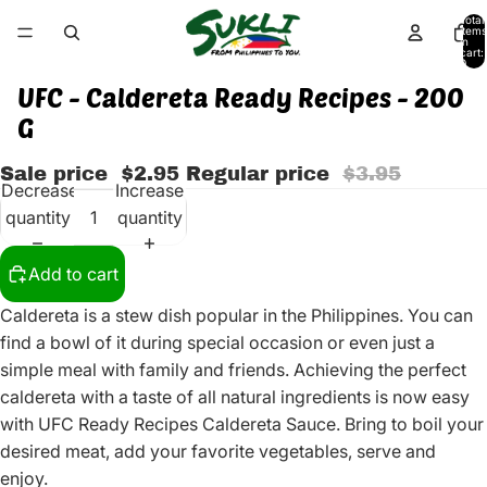
Total
items
in
cart:
0
UFC - Caldereta Ready Recipes - 200
G
Sale price
$2.95
Regular price
$3.95
Decrease
Increase
quantity
quantity
Add to cart
Caldereta is a stew dish popular in the Philippines. You can
find a bowl of it during special occasion or even just a
simple meal with family and friends. Achieving the perfect
caldereta with a taste of all natural ingredients is now easy
with UFC Ready Recipes Caldereta Sauce. Bring to boil your
desired meat, add your favorite vegetables, serve and
enjoy.