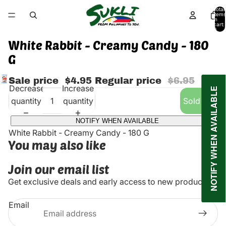
Total
items
in
cart:
0
White Rabbit - Creamy Candy - 180
G
Sale price
$4.95
Regular price
$6.95
Decrease
Increase
NOTIFY WHEN AVAILABLE
quantity
quantity
Sold out
NOTIFY WHEN AVAILABLE
White Rabbit - Creamy Candy - 180 G
You may also like
Join our email list
Get exclusive deals and early access to new products.
Email