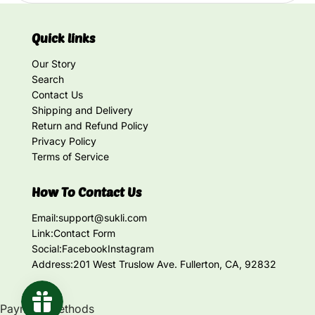
Quick links
Our Story
Search
Contact Us
Shipping and Delivery
Return and Refund Policy
Privacy Policy
Terms of Service
How To Contact Us
Email:
support@sukli.com
Link:
Contact Form
Social:
Facebook
Instagram
Address:
201 West Truslow Ave. Fullerton, CA, 92832
Payment methods